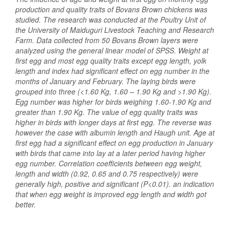
production and quality traits of Bovans Brown chickens was
studied. The research was conducted at the Poultry Unit of
the University of Maiduguri Livestock Teaching and Research
Farm. Data collected from 50 Bovans Brown layers were
analyzed using the general linear model of SPSS. Weight at
first egg and most egg quality traits except egg length, yolk
length and index had significant effect on egg number in the
months of January and February. The laying birds were
grouped into three (<1.60 Kg, 1.60 – 1.90 Kg and >1.90 Kg).
Egg number was higher for birds weighing 1.60-1.90 Kg and
greater than 1.90 Kg. The value of egg quality traits was
higher in birds with longer days at first egg. The reverse was
however the case with albumin length and Haugh unit. Age at
first egg had a significant effect on egg production in January
with birds that came into lay at a later period having higher
egg number. Correlation coefficients between egg weight,
length and width (0.92, 0.65 and 0.75 respectively) were
generally high, positive and significant (P<0.01). an indication
that when egg weight is improved egg length and width got
better.