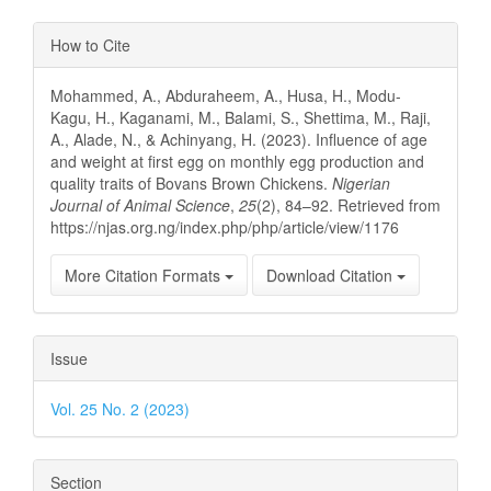
Article
How to Cite
Details
Mohammed, A., Abduraheem, A., Husa, H., Modu-
Kagu, H., Kaganami, M., Balami, S., Shettima, M., Raji,
A., Alade, N., & Achinyang, H. (2023). Influence of age
and weight at first egg on monthly egg production and
quality traits of Bovans Brown Chickens.
Nigerian
Journal of Animal Science
,
25
(2), 84–92. Retrieved from
https://njas.org.ng/index.php/php/article/view/1176
More Citation Formats
Download Citation
Issue
Vol. 25 No. 2 (2023)
Section