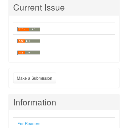
Current Issue
Make
Make a Submission
a
Submission
Information
For Readers