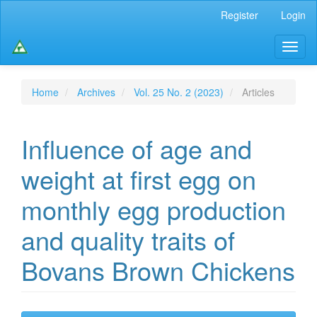
Main
Register
Login
Navigation
Main
Toggl
Content
naviga
Sidebar
Home
Archives
Vol. 25 No. 2 (2023)
Articles
Influence of age and
weight at first egg on
monthly egg production
and quality traits of
Bovans Brown Chickens