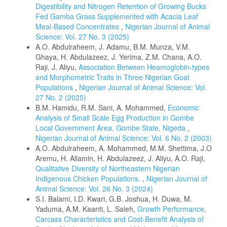
Digestibility and Nitrogen Retention of Growing Bucks
Fed Gamba Grass Supplemented with Acacia Leaf
Meal-Based Concentrates
,
Nigerian Journal of Animal
Science: Vol. 27 No. 3 (2025)
A.O. Abdulraheem, J. Adamu, B.M. Munza, V.M.
Ghaya, H. Abdulazeez, J. Yerima, Z.M. Chana, A.O.
Raji, J. Aliyu,
Association Between Heamoglobin-types
and Morphometric Traits in Three Nigerian Goat
Populations
,
Nigerian Journal of Animal Science: Vol.
27 No. 2 (2025)
B.M. Hamidu, R.M. Sani, A. Mohammed,
Economic
Analysis of Small Scale Egg Production in Gombe
Local Government Area, Gombe State, Nigeda
,
Nigerian Journal of Animal Science: Vol. 6 No. 2 (2003)
A.O. Abdulraheem, A. Mohammed, M.M. Shettima, J.O
Aremu, H. Allamin, H. Abdulazeez, J. Aliyu, A.O. Raji,
Qualitative Diversity of Northeastern Nigerian
Indigenous Chicken Populations.
,
Nigerian Journal of
Animal Science: Vol. 26 No. 3 (2024)
S.I. Balami, I.D. Kwari, G.B. Joshua, H. Duwa, M.
Yaduma, A.M. Kaanti, L. Saleh,
Growth Performance,
Carcass Characteristics and Cost-Benefit Analysis of