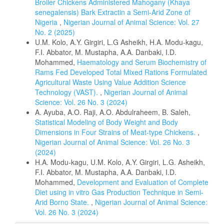
Broiler Chickens Administered Mahogany (Khaya
senegalensis) Bark Extractin a Semi-Arid Zone of
Nigeria
,
Nigerian Journal of Animal Science: Vol. 27
No. 2 (2025)
U.M. Kolo, A.Y. Girgiri, L.G Asheikh, H.A. Modu-kagu,
F.I. Abbator, M. Mustapha, A.A. Danbaki, I.D.
Mohammed,
Haematology and Serum Biochemistry of
Rams Fed Developed Total Mixed Rations Formulated
Agricultural Waste Using Value Addition Science
Technology (VAST).
,
Nigerian Journal of Animal
Science: Vol. 26 No. 3 (2024)
A. Ayuba, A.O. Raji, A.O. Abdulraheem, B. Saleh,
Statistical Modeling of Body Weight and Body
Dimensions in Four Strains of Meat-type Chickens.
,
Nigerian Journal of Animal Science: Vol. 26 No. 3
(2024)
H.A. Modu-kagu, U.M. Kolo, A.Y. Girgiri, L.G. Asheikh,
F.I. Abbator, M. Mustapha, A.A. Danbaki, I.D.
Mohammed,
Development and Evaluation of Complete
Diet using in vitro Gas Production Technique in Semi-
Arid Borno State.
,
Nigerian Journal of Animal Science:
Vol. 26 No. 3 (2024)