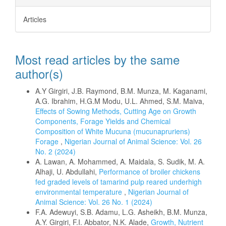
Articles
Most read articles by the same
author(s)
A.Y Girgiri, J.B. Raymond, B.M. Munza, M. Kaganami,
A.G. Ibrahim, H.G.M Modu, U.L. Ahmed, S.M. Maiva,
Effects of Sowing Methods, Cutting Age on Growth
Components, Forage Yields and Chemical
Composition of White Mucuna (mucunapruriens)
Forage
,
Nigerian Journal of Animal Science: Vol. 26
No. 2 (2024)
A. Lawan, A. Mohammed, A. Maidala, S. Sudik, M. A.
Alhaji, U. Abdullahi,
Performance of broiler chickens
fed graded levels of tamarind pulp reared underhigh
environmental temperature
,
Nigerian Journal of
Animal Science: Vol. 26 No. 1 (2024)
F.A. Adewuyi, S.B. Adamu, L.G. Asheikh, B.M. Munza,
A.Y. Girgiri, F.I. Abbator, N.K. Alade,
Growth, Nutrient