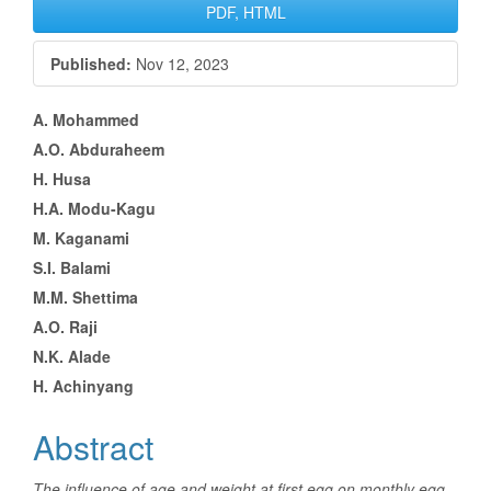
Article
PDF, HTML
Sidebar
Published:
Nov 12, 2023
Main
A. Mohammed
A.O. Abduraheem
Article
H. Husa
Content
H.A. Modu-Kagu
M. Kaganami
S.I. Balami
M.M. Shettima
A.O. Raji
N.K. Alade
H. Achinyang
Abstract
The influence of age and weight at first egg on monthly egg