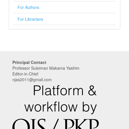
For Authors
For Librarians
Principal Contact
Professor Suleiman Makama Yashim
Editor-in-Chief
njas2011@gmail.com