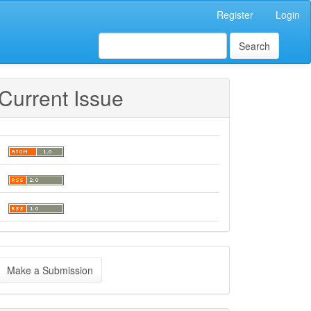
Register
Login
Search
Current Issue
ake
Make a Submission
ubmission