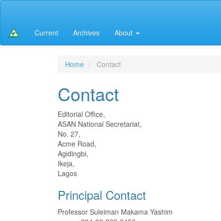
Main
Navigation
Main
Current
Archives
About
Content
Sidebar
Home
Contact
Contact
Editorial Office,
ASAN National Secretariat,
No. 27,
Acme Road,
Agidingbi,
Ikeja,
Lagos
Principal Contact
Professor Suleiman Makama Yashim