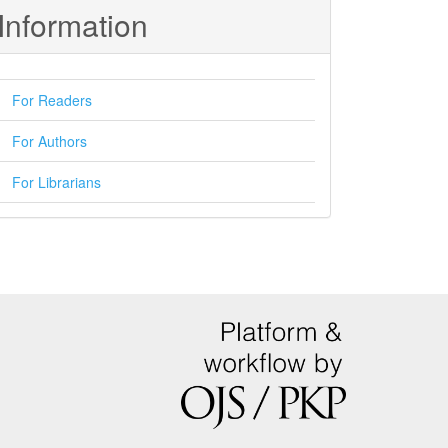
Information
For Readers
For Authors
For Librarians