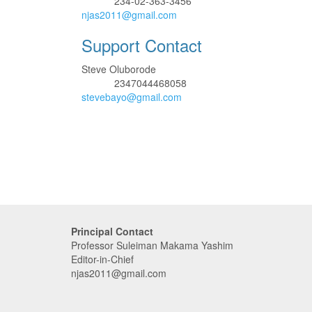
234-02-363-3456
Phone
njas2011@gmail.com
Support Contact
Steve Oluborode
2347044468058
Phone
stevebayo@gmail.com
Principal Contact
Professor Suleiman Makama Yashim
Editor-in-Chief
njas2011@gmail.com