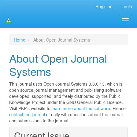
Main
Register
Login
Navigation
Main
Toggl
Content
naviga
Sidebar
Home
About Open Journal Systems
About Open Journal
Systems
This journal uses Open Journal Systems 3.3.0.13, which is
open source journal management and publishing software
developed, supported, and freely distributed by the Public
Knowledge Project under the GNU General Public License.
Visit PKP's website to
learn more about the software
. Please
contact the journal
directly with questions about the journal
and submissions to the journal.
Current Issue