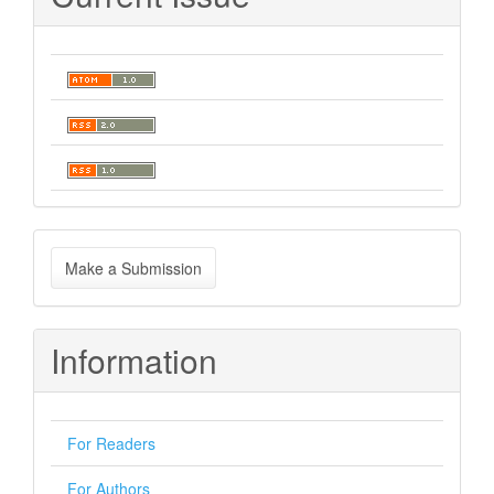
Make
Make a Submission
a
Submission
Information
For Readers
For Authors