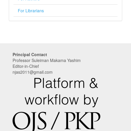
For Librarians
Principal Contact
Professor Suleiman Makama Yashim
Editor-in-Chief
njas2011@gmail.com