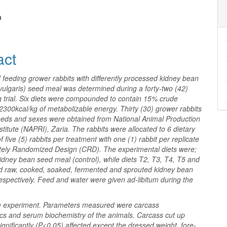
nt
a
act
f feeding grower rabbits with differently processed kidney bean
vulgaris) seed meal was determined during a forty-two (42)
g trial. Six diets were compounded to contain 15% crude
2300kcal/kg of metabolizable energy. Thirty (30) grower rabbits
eeds and sexes were obtained from National Animal Production
titute (NAPRI), Zaria. The rabbits were allocated to 6 dietary
f five (5) rabbits per treatment with one (1) rabbit per replicate
tely Randomized Design (CRD). The experimental diets were;
idney bean seed meal (control), while diets T2, T3, T4, T5 and
d raw, cooked, soaked, fermented and sprouted kidney bean
spectively. Feed and water were given ad-libitum during the
he experiment. Parameters measured were carcass
ics and serum biochemistry of the animals. Carcass cut up
ignificantly (P<0.05) affected except the dressed weight, fore-