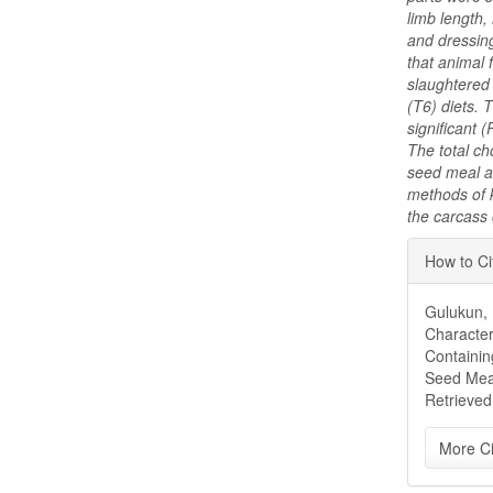
limb length,
and dressing
that animal
slaughtered
(T6) diets.
significant 
The total ch
seed meal ar
methods of 
the carcass 
Articl
How to Ci
Detai
Gulukun, E
Character
Containin
Seed Mea
Retrieved
More Ci