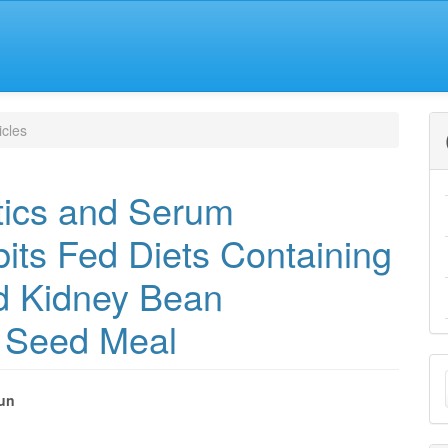
icles
tics and Serum
its Fed Diets Containing
ed Kidney Bean
) Seed Meal
M
a
kun
e
S