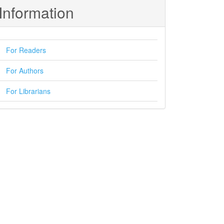
Information
For Readers
For Authors
For Librarians