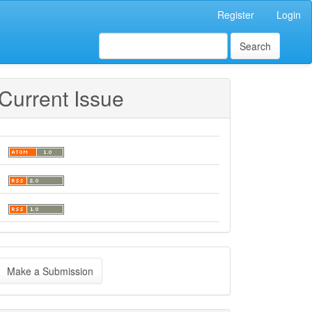
Register
Login
Search
Current Issue
ake
Make a Submission
ubmission