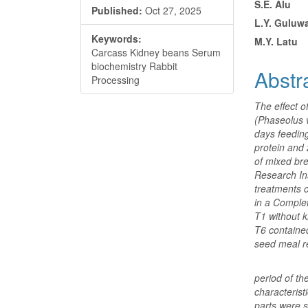
S.E. Alu
Published:
Oct 27, 2025
Conte
L.Y. Guluw
Keywords:
M.Y. Latu
Carcass Kidney beans Serum
biochemistry Rabbit
Abstr
Processing
The effect o
(Phaseolus 
days feedin
protein and 
of mixed br
Research Ins
treatments o
in a Comple
T1 without k
T6 containe
seed meal re
period of t
characterist
parts were s