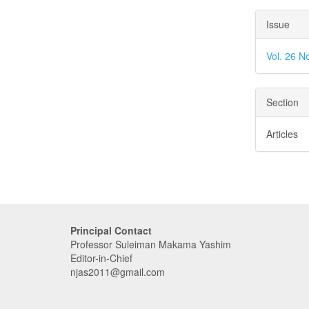
Issue
Vol. 26 N
Section
Articles
Principal Contact
Professor Suleiman Makama Yashim
Editor-in-Chief
njas2011@gmail.com