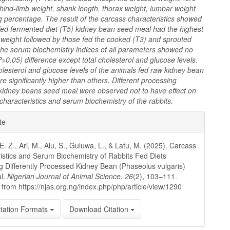
 hind-limb weight, shank length, thorax weight, lumbar weight
 percentage. The result of the carcass characteristics showed
 fed fermented diet (T5) kidney bean seed meal had the highest
 weight followed by those fed the cooked (T3) and sprouted
 The serum biochemistry indices of all parameters showed no
(P>0.05) difference except total cholesterol and glucose levels.
olesterol and glucose levels of the animals fed raw kidney bean
e significantly higher than others. Different processing
kidney beans seed meal were observed not to have effect on
characteristics and serum biochemistry of the
rabbits.
e
te
ls
. Z., Ari, M., Alu, S., Guluwa, L., & Latu, M. (2025). Carcass
istics and Serum Biochemistry of Rabbits Fed Diets
g Differently Processed Kidney Bean (Phaseolus vulgaris)
l.
Nigerian Journal of Animal Science
,
26
(2), 103–111.
 from https://njas.org.ng/index.php/php/article/view/1290
tation Formats
Download Citation