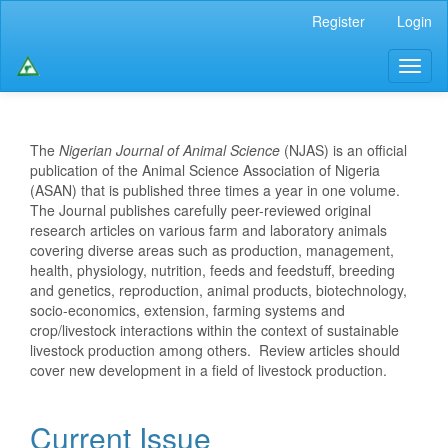
Main
Register
Login
Navigation
Main
Toggl
Content
naviga
Sidebar
The
Nigerian Journal of Animal Science
(NJAS) is an official
publication of the Animal Science Association of Nigeria
(ASAN) that is published three times a year in one volume.
The Journal publishes carefully peer-reviewed original
research articles on various farm and laboratory animals
covering diverse areas such as production, management,
health, physiology, nutrition, feeds and feedstuff, breeding
and genetics, reproduction, animal products, biotechnology,
socio-economics, extension, farming systems and
crop/livestock interactions within the context of sustainable
livestock production among others. Review articles should
cover new development in a field of livestock production.
Current Issue