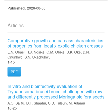
Published:
2026-08-06
Articles
Comparative growth and carcass characteristics
of progenies from local x exotic chicken crosses
E.N. Obasi, R.J. Nosike, O.M. Obike, U.K. Oke, D.N.
Onunkwo, S.N. Ukachukwu
1-15
PDF
In vitro and bioinfectivity evaluation of
Trypanosoma brucei brucei challenged with raw
and differently processed Moringa oleifera seeds
A.O. Salifu, D.T. Shaahu, C.D. Tuleun, M. Adamu
16-25