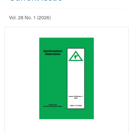
Vol. 28 No. 1 (2026)