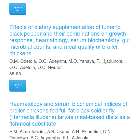
PDF
Effects of dietary supplementation of tumeric,
black pepper and their combinations on growth
response, heamatology, serum biochemistry, gut
microbial counts, and meat quality of broiler
chickens
O.M. Odetola, O.O. Adejinmi, M.O. Yahaya, T.I. Ijadunola,
O.O. Adetola, O.C. Nwufor
85-95
PDF
Haematology and serum biochemical indices of
broiler chickens fed full-fat black soldier fly
(Hermetia illucens) larvae meal-based diets as a
fishmeal substitute
E.M. Afam-Ibezim, A.B. Ukonu, A.H. Akinmtimi, D.N.
Onunkwo, B.C. Anyaegbu, K.L. Akinsola