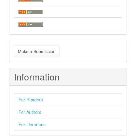
Make
Make a Submission
a
Submission
Information
For Readers
For Authors
For Librarians