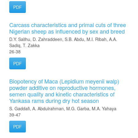
PDF
Carcass characteristics and primal cuts of three
Nigerian sheep as influenced by sex and breed
D.Y. Salihu, D. Zahraddeen, S.B. Abdu, M.I. Ribah, A.A.
Sadiq, T. Zakka
26-38
PDF
Biopotency of Maca (Lepidium meyenii walp)
powder additive on reproductive hormones,
semen quality and kinetic characteristics of
Yankasa rams during dry hot season
S. Gaddafi, A. Abdulrahman, M.G. Garba, M.A. Yahaya
39-47
PDF