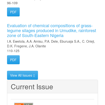
96-109
PDF
Evaluation of chemical compositions of grass-
legume silages produced in Umudike, rainforest
zone of South-Eastern Nigeria
I.A. Ewetola, A.A. Amisu, P.A. Dele, Eburuaja S.A., C. Orieji,
D.K. Fregene, J.A. Olanite
110-125
PDF
View All Issues
Current Issue