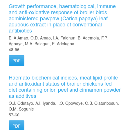
Growth performance, haematological, immune
and anti-oxidative response of broiler birds
administered pawpaw (Carica papaya) leaf
aqueous extract in place of conventional
antibiotics
E. A Amao, O.D. Amao, I.A. Falohun, B. Ademola, F.P.
Agbaye, M.A. Balogun, E. Adelugba
48-56
PDF
Haemato-biochemical indices, meat lipid profile
and antioxidant status of broiler chickens fed
diet containing onion peel and cinnamon powder
as additives
O.J. Odutayo, A.I. Iyanda, I.O. Opowoye, O.B. Olatunbosun,
O.M. Sogunle
57-66
PDF