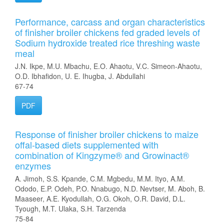
Performance, carcass and organ characteristics
of finisher broiler chickens fed graded levels of
Sodium hydroxide treated rice threshing waste
meal
J.N. Ikpe, M.U. Mbachu, E.O. Ahaotu, V.C. Simeon-Ahaotu,
O.D. Ibhafidon, U. E. Ihugba, J. Abdullahi
67-74
PDF
Response of finisher broiler chickens to maize
offal-based diets supplemented with
combination of Kingzyme® and Growinact®
enzymes
A. Jimoh, S.S. Kpande, C.M. Mgbedu, M.M. Ityo, A.M.
Ododo, E.P. Odeh, P.O. Nnabugo, N.D. Nevtser, M. Aboh, B.
Maaseer, A.E. Kyodullah, O.G. Okoh, O.R. David, D.L.
Tyough, M.T. Ulaka, S.H. Tarzenda
75-84