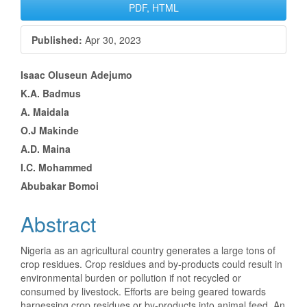
Article
PDF, HTML
Sidebar
Published:
Apr 30, 2023
Main
Isaac Oluseun Adejumo
K.A. Badmus
Article
A. Maidala
Content
O.J Makinde
A.D. Maina
I.C. Mohammed
Abubakar Bomoi
Abstract
Nigeria as an agricultural country generates a large tons of
crop residues. Crop residues and by-products could result in
environmental burden or pollution if not recycled or
consumed by livestock. Efforts are being geared towards
harnessing crop residues or by-products into animal feed. An