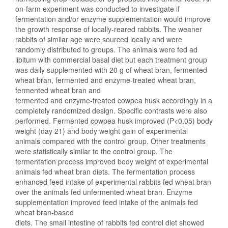
on-farm experiment was conducted to investigate if
fermentation and/or enzyme supplementation would improve
the growth response of locally-reared rabbits. The weaner
rabbits of similar age were sourced locally and were
randomly distributed to groups. The animals were fed ad
libitum with commercial basal diet but each treatment group
was daily supplemented with 20 g of wheat bran, fermented
wheat bran, fermented and enzyme-treated wheat bran,
fermented wheat bran and
fermented and enzyme-treated cowpea husk accordingly in a
completely randomized design. Specific contrasts were also
performed. Fermented cowpea husk improved (P<0.05) body
weight (day 21) and body weight gain of experimental
animals compared with the control group. Other treatments
were statistically similar to the control group. The
fermentation process improved body weight of experimental
animals fed wheat bran diets. The fermentation process
enhanced feed intake of experimental rabbits fed wheat bran
over the animals fed unfermented wheat bran. Enzyme
supplementation improved feed intake of the animals fed
wheat bran-based
diets. The small intestine of rabbits fed control diet showed