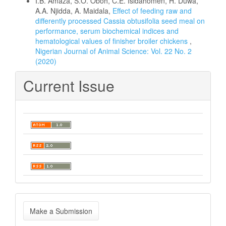
I.B. Amaza, S.O. Oboh, C.E. Isidahomen, H. Duwa,
A.A. Njidda, A. Maidala,
Effect of feeding raw and
differently processed Cassia obtusifolia seed meal on
performance, serum biochemical indices and
hematological values of finisher broiler chickens
,
Nigerian Journal of Animal Science: Vol. 22 No. 2
(2020)
Current Issue
Make
Make a Submission
a