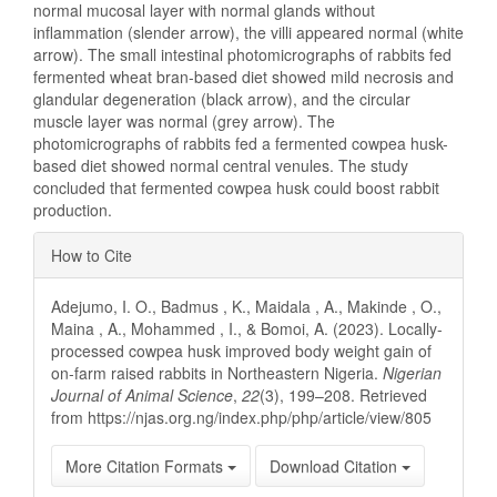
normal mucosal layer with normal glands without
inflammation (slender arrow), the villi appeared normal (white
arrow). The small intestinal photomicrographs of rabbits fed
fermented wheat bran-based diet showed mild necrosis and
glandular degeneration (black arrow), and the circular
muscle layer was normal (grey arrow). The
photomicrographs of rabbits fed a fermented cowpea husk-
based diet showed normal central venules. The study
concluded that fermented cowpea husk could boost rabbit
production.
Article
How to Cite
Details
Adejumo, I. O., Badmus , K., Maidala , A., Makinde , O.,
Maina , A., Mohammed , I., & Bomoi, A. (2023). Locally-
processed cowpea husk improved body weight gain of
on-farm raised rabbits in Northeastern Nigeria.
Nigerian
Journal of Animal Science
,
22
(3), 199–208. Retrieved
from https://njas.org.ng/index.php/php/article/view/805
More Citation Formats
Download Citation