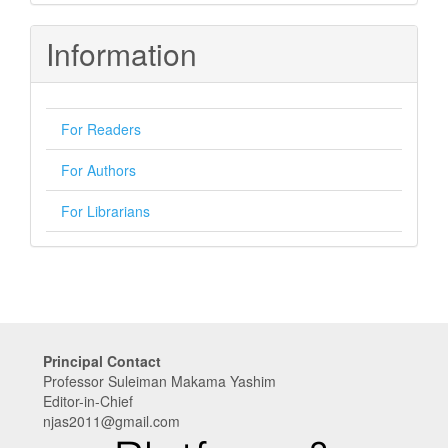
Submission
Information
For Readers
For Authors
For Librarians
Principal Contact
Professor Suleiman Makama Yashim
Editor-in-Chief
njas2011@gmail.com