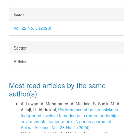
Issue
Vol. 22 No. 3 (2020)
Section
Articles
Most read articles by the same
author(s)
A. Lawan, A. Mohammed, A. Maidala, S. Sudik, M. A.
Alhaji, U. Abdullahi,
Performance of broiler chickens
fed graded levels of tamarind pulp reared underhigh
environmental temperature
,
Nigerian Journal of
Animal Science: Vol. 26 No. 1 (2024)