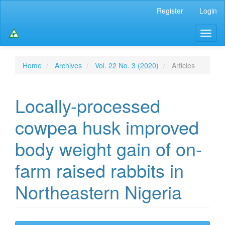
Main
Register
Login
Navigation
Main
Toggl
Content
naviga
Sidebar
Home
Archives
Vol. 22 No. 3 (2020)
Articles
Locally-processed
cowpea husk improved
body weight gain of on-
farm raised rabbits in
Northeastern Nigeria