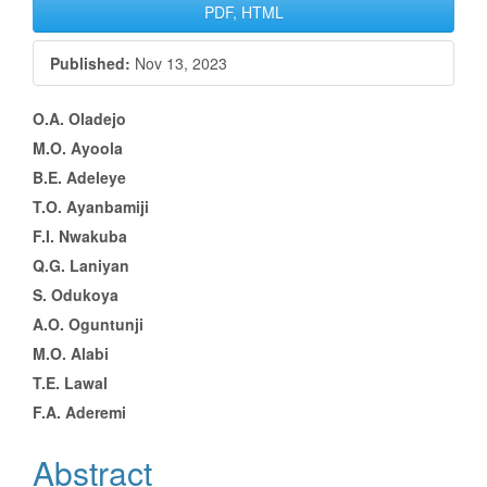
Article
PDF, HTML
Sidebar
Published:
Nov 13, 2023
Main
O.A. Oladejo
M.O. Ayoola
Article
B.E. Adeleye
Content
T.O. Ayanbamiji
F.I. Nwakuba
Q.G. Laniyan
S. Odukoya
A.O. Oguntunji
M.O. Alabi
T.E. Lawal
F.A. Aderemi
Abstract