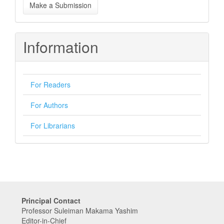
Make a Submission
a
Submission
Information
For Readers
For Authors
For Librarians
Principal Contact
Professor Suleiman Makama Yashim
Editor-in-Chief