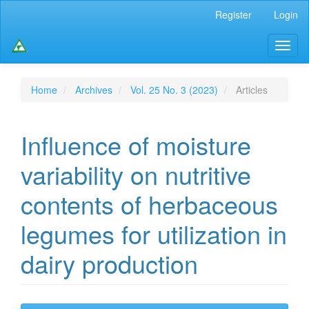
Main
Register
Login
Navigation
Main
Toggl
Content
naviga
Sidebar
Home
Archives
Vol. 25 No. 3 (2023)
Articles
Influence of moisture
variability on nutritive
contents of herbaceous
legumes for utilization in
dairy production