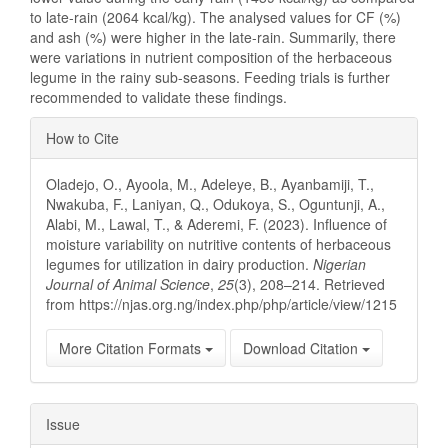
to late-rain (2064 kcal/kg). The analysed values for CF (%)
and ash (%) were higher in the late-rain. Summarily, there
were variations in nutrient composition of the herbaceous
legume in the rainy sub-seasons. Feeding trials is further
recommended to validate these findings.
Article
How to Cite
Details
Oladejo, O., Ayoola, M., Adeleye, B., Ayanbamiji, T.,
Nwakuba, F., Laniyan, Q., Odukoya, S., Oguntunji, A.,
Alabi, M., Lawal, T., & Aderemi, F. (2023). Influence of
moisture variability on nutritive contents of herbaceous
legumes for utilization in dairy production.
Nigerian
Journal of Animal Science
,
25
(3), 208–214. Retrieved
from https://njas.org.ng/index.php/php/article/view/1215
More Citation Formats
Download Citation
Issue