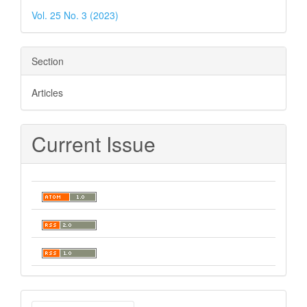
Vol. 25 No. 3 (2023)
Section
Articles
Current Issue
Make