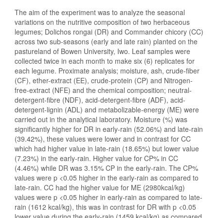
The aim of the experiment was to analyze the seasonal
variations on the nutritive composition of two herbaceous
legumes; Dolichos rongai (DR) and Commander chicory (CC)
across two sub-seasons (early and late rain) planted on the
pastureland of Bowen University, Iwo. Leaf samples were
collected twice in each month to make six (6) replicates for
each legume. Proximate analysis; moisture, ash, crude-fiber
(CF), ether-extract (EE), crude-protein (CP) and Nitrogen-
free-extract (NFE) and the chemical composition; neutral-
detergent-fibre (NDF), acid-detergent-fibre (ADF), acid-
detergent-lignin (ADL) and metabolizable-energy (ME) were
carried out in the analytical laboratory. Moisture (%) was
significantly higher for DR in early-rain (52.06%) and late-rain
(39.42%), these values were lower and in contrast for CC
which had higher value in late-rain (18.65%) but lower value
(7.23%) in the early-rain. Higher value for CP% in CC
(4.46%) while DR was 3.15% CP in the early-rain. The CP%
values were p <0.05 higher in the early-rain as compared to
late-rain. CC had the higher value for ME (2980kcal/kg)
values were p <0.05 higher in early-rain as compared to late-
rain (1612 kcal/kg), this was in contrast for DR with p <0.05
lower value during the early-rain (1459 kcal/kg) as compared