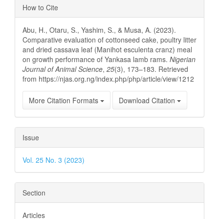
Article
How to Cite
Details
Abu, H., Otaru, S., Yashim, S., & Musa, A. (2023).
Comparative evaluation of cottonseed cake, poultry litter
and dried cassava leaf (Manihot esculenta cranz) meal
on growth performance of Yankasa lamb rams.
Nigerian
Journal of Animal Science
,
25
(3), 173–183. Retrieved
from https://njas.org.ng/index.php/php/article/view/1212
More Citation Formats
Download Citation
Issue
Vol. 25 No. 3 (2023)
Section
Articles