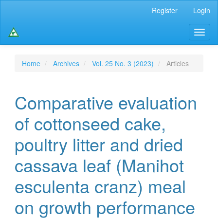
Main
Register
Login
Navigation
Main
Toggl
Content
naviga
Sidebar
Home
Archives
Vol. 25 No. 3 (2023)
Articles
Comparative evaluation
of cottonseed cake,
poultry litter and dried
cassava leaf (Manihot
esculenta cranz) meal
on growth performance