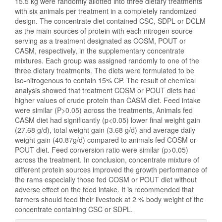
15.5 kg were randomly allotted into three dietary treatments
with six animals per treatment in a completely randomized
design. The concentrate diet contained CSC, SDPL or DCLM
as the main sources of protein with each nitrogen source
serving as a treatment designated as COSM, POUT or
CASM, respectively, in the supplementary concentrate
mixtures. Each group was assigned randomly to one of the
three dietary treatments. The diets were formulated to be
iso-nitrogenous to contain 15% CP. The result of chemical
analysis showed that treatment COSM or POUT diets had
higher values of crude protein than CASM diet. Feed intake
were similar (P>0.05) across the treatments, Animals fed
CASM diet had significantly (p<0.05) lower final weight gain
(27.68 g/d), total weight gain (3.68 g/d) and average daily
weight gain (40.87g/d) compared to animals fed COSM or
POUT diet. Feed conversion ratio were similar (p>0.05)
across the treatment. In conclusion, concentrate mixture of
different protein sources improved the growth performance of
the rams especially those fed COSM or POUT diet without
adverse effect on the feed intake. It is recommended that
farmers should feed their livestock at 2 % body weight of the
concentrate containing CSC or SDPL.