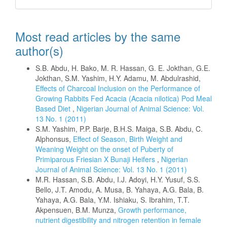
Most read articles by the same
author(s)
S.B. Abdu, H. Bako, M. R. Hassan, G. E. Jokthan, G.E.
Jokthan, S.M. Yashim, H.Y. Adamu, M. Abdulrashid,
Effects of Charcoal Inclusion on the Performance of
Growing Rabbits Fed Acacia (Acacia nilotica) Pod Meal
Based Diet
,
Nigerian Journal of Animal Science: Vol.
13 No. 1 (2011)
S.M. Yashim, P.P. Barje, B.H.S. Maiga, S.B. Abdu, C.
Alphonsus,
Effect of Season, Birth Weight and
Weaning Weight on the onset of Puberty of
Primiparous Friesian X Bunaji Heifers
,
Nigerian
Journal of Animal Science: Vol. 13 No. 1 (2011)
M.R. Hassan, S.B. Abdu, I.J. Adoyi, H.Y. Yusuf, S.S.
Bello, J.T. Amodu, A. Musa, B. Yahaya, A.G. Bala, B.
Yahaya, A.G. Bala, Y.M. Ishiaku, S. Ibrahim, T.T.
Akpensuen, B.M. Munza,
Growth performance,
nutrient digestibility and nitrogen retention in female