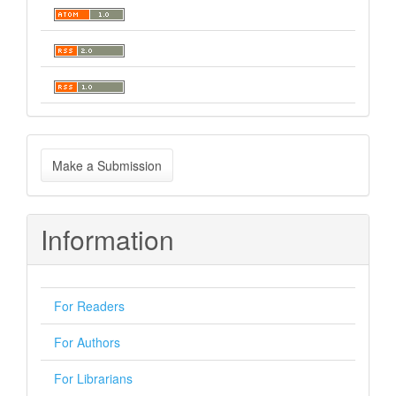
Make
Make a Submission
a
Submission
Information
For Readers
For Authors
For Librarians