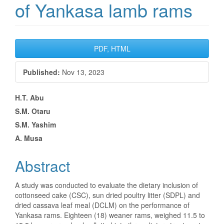
of Yankasa lamb rams
Article
PDF, HTML
Sidebar
Published:
Nov 13, 2023
Main
H.T. Abu
S.M. Otaru
Article
S.M. Yashim
Content
A. Musa
Abstract
A study was conducted to evaluate the dietary inclusion of
cottonseed cake (CSC), sun dried poultry litter (SDPL) and
dried cassava leaf meal (DCLM) on the performance of
Yankasa rams. Eighteen (18) weaner rams, weighed 11.5 to