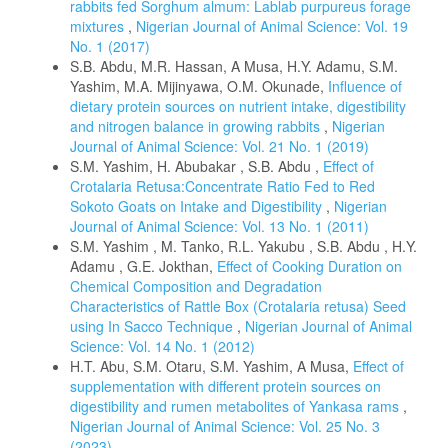
rabbits fed Sorghum almum: Lablab purpureus forage
mixtures
,
Nigerian Journal of Animal Science: Vol. 19
No. 1 (2017)
S.B. Abdu, M.R. Hassan, A Musa, H.Y. Adamu, S.M.
Yashim, M.A. Mijinyawa, O.M. Okunade,
Influence of
dietary protein sources on nutrient intake, digestibility
and nitrogen balance in growing rabbits
,
Nigerian
Journal of Animal Science: Vol. 21 No. 1 (2019)
S.M. Yashim, H. Abubakar , S.B. Abdu ,
Effect of
Crotalaria Retusa:Concentrate Ratio Fed to Red
Sokoto Goats on Intake and Digestibility
,
Nigerian
Journal of Animal Science: Vol. 13 No. 1 (2011)
S.M. Yashim , M. Tanko, R.L. Yakubu , S.B. Abdu , H.Y.
Adamu , G.E. Jokthan,
Effect of Cooking Duration on
Chemical Composition and Degradation
Characteristics of Rattle Box (Crotalaria retusa) Seed
using In Sacco Technique
,
Nigerian Journal of Animal
Science: Vol. 14 No. 1 (2012)
H.T. Abu, S.M. Otaru, S.M. Yashim, A Musa,
Effect of
supplementation with different protein sources on
digestibility and rumen metabolites of Yankasa rams
,
Nigerian Journal of Animal Science: Vol. 25 No. 3
(2023)