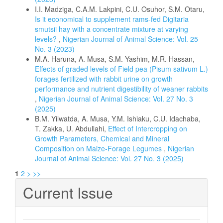
I.I. Madziga, C.A.M. Lakpini, C.U. Osuhor, S.M. Otaru,
Is it economical to supplement rams-fed Digitaria
smutsii hay with a concentrate mixture at varying
levels?
,
Nigerian Journal of Animal Science: Vol. 25
No. 3 (2023)
M.A. Haruna, A. Musa, S.M. Yashim, M.R. Hassan,
Effects of graded levels of Field pea (Pisum sativum L.)
forages fertilized with rabbit urine on growth
performance and nutrient digestibility of weaner rabbits
,
Nigerian Journal of Animal Science: Vol. 27 No. 3
(2025)
B.M. Yilwatda, A. Musa, Y.M. Ishiaku, C.U. Idachaba,
T. Zakka, U. Abdullahi,
Effect of Intercropping on
Growth Parameters, Chemical and Mineral
Composition on Maize-Forage Legumes
,
Nigerian
Journal of Animal Science: Vol. 27 No. 3 (2025)
1
2
>
>>
Current Issue