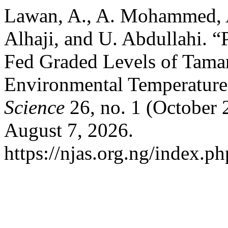
Lawan, A., A. Mohammed, A
Alhaji, and U. Abdullahi. “
Fed Graded Levels of Tama
Environmental Temperatur
Science
26, no. 1 (October 
August 7, 2026.
https://njas.org.ng/index.p