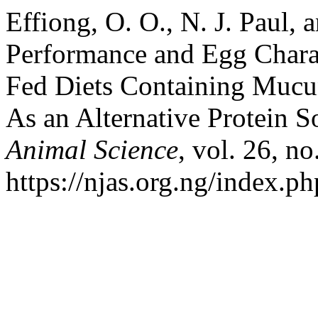
Effiong, O. O., N. J. Paul, 
Performance and Egg Charac
Fed Diets Containing Mucu
As an Alternative Protein S
Animal Science
, vol. 26, no
https://njas.org.ng/index.p