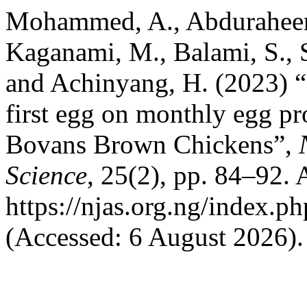
Mohammed, A., Abduraheem
Kaganami, M., Balami, S., S
and Achinyang, H. (2023) “
first egg on monthly egg pro
Bovans Brown Chickens”,
Science
, 25(2), pp. 84–92. A
https://njas.org.ng/index.p
(Accessed: 6 August 2026).